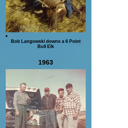
Bob Langowski downs a 6 Point
Bull Elk
1963