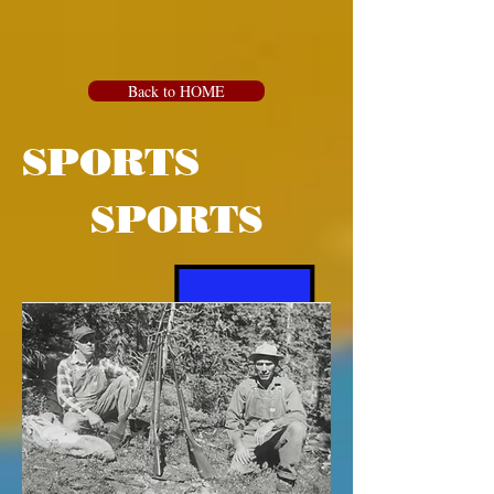
Back to HOME
SPORTS
SPORTS