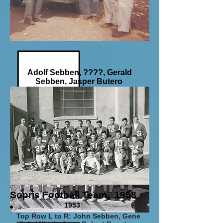
Adolf Sebben, ????, Gerald
Sebben, Jasper Butero
Break time on a
Pheasant Hunt
circa1935
Sopris Football Team, 1958
1953
Top Row L to R: John Sebben, Gene