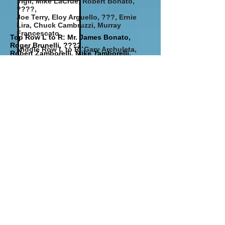
Vigil, Mike LaCrue, Robert Bonato,
????,
Joe Terry,
Eloy Arguello, ???, Ernie
Lira, Chuck Cambruzzi, Murray
Francescato
Top Row L to R: Mr. James Bonato,
Roger Brunelli, ????.
Middle Row L to R: Gary Archuleta,
Robert Zamborelli, Mike Tamborelli,
Gary Terry, Frank Shablo, Robert
Frank Shablo, Mr. Anzellini
Paul Butero Vic Macchietto
Leonetti,
Mike Butero, Al Shablo, Joseph
Bottom Row L to R: Robert Medina, Tom
Baca, Ron Sebben
Martinez,
George Zanotelli, Vic Macchietto, Mike
Bottom Row L to R: Joe DeAngelis,
Butero, ????, Bob Leonetti
Nathan Lira
circa1935