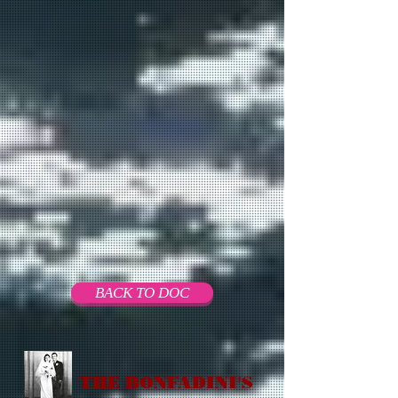
BACK TO DOC
THE BONFADINI'S